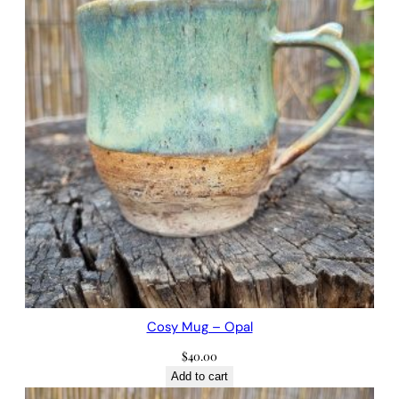
Cosy Mug – Opal
$
40.00
Add to cart