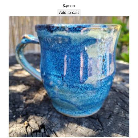
$
40.00
Add to cart