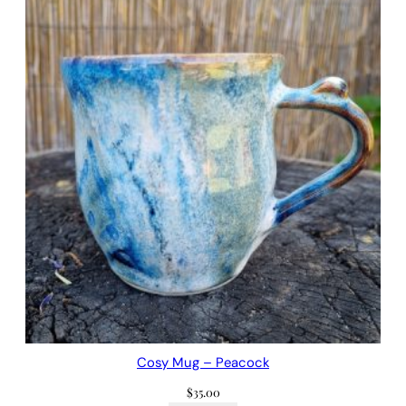
Cosy Mug – Peacock
$
35.00