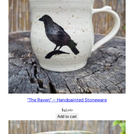
“The Raven” – Handpainted Stoneware
$
45.00
Add to cart