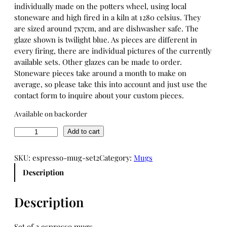
individually made on the potters wheel, using local
stoneware and high fired in a kiln at 1280 celsius. They
are sized around 7x7cm, and are dishwasher safe. The
glaze shown is twilight blue. As pieces are different in
every firing, there are individual pictures of the currently
available sets. Other glazes can be made to order.
Stoneware pieces take around a month to make on
average, so please take this into account and just use the
contact form to inquire about your custom pieces.
Available on backorder
E
Add to cart
s
p
SKU:
espresso-mug-set2
Category:
Mugs
r
Description
e
s
s
Description
o
m
Set of 2 espresso mugs.