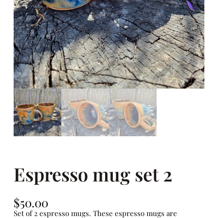
Espresso mug set 2
$
50.00
Set of 2 espresso mugs. These espresso mugs are