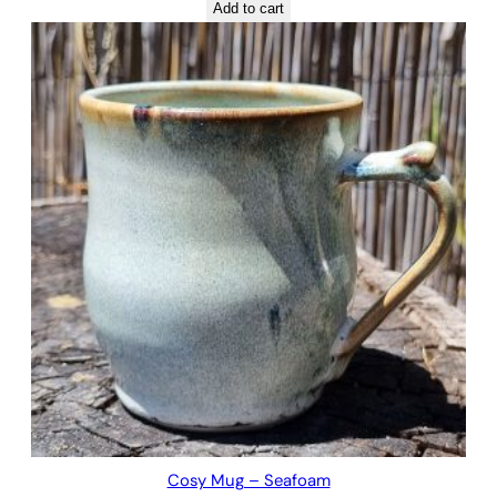
Add to cart
Cosy Mug – Seafoam