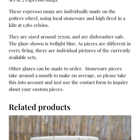
u
g
These espresso mugs are individually made on the
s
potters wheel, using local stoneware and high fired in a
e
kiln at 1280 celsius.
t
They are sized around 7x7cm, and are dishwasher safe.
2
The glaze shown is twilight blue. As pieces are different in
q
every firing, there are individual pictures of the currently
u
available sets.
a
n
Other glazes can be made to order. Stoneware pieces
t
take around a month to make on average, so please take
i
this into account and just use the contact form to inquire
t
about your custom pieces.
y
Related products