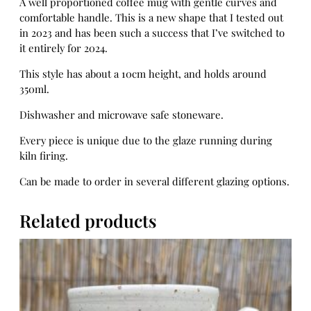
A well proportioned coffee mug with gentle curves and
w
comfortable handle. This is a new shape that I tested out
i
in 2023 and has been such a success that I’ve switched to
l
it entirely for 2024.
i
g
This style has about a 10cm height, and holds around
h
350ml.
t
Dishwasher and microwave safe stoneware.
q
u
Every piece is unique due to the glaze running during
a
kiln firing.
n
t
Can be made to order in several different glazing options.
i
t
Related products
y