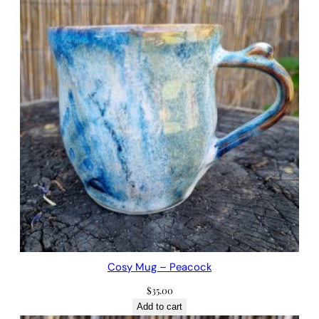
Cosy Mug – Peacock
$
35.00
Add to cart