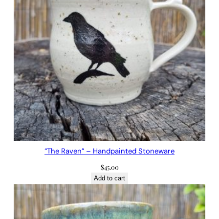
“The Raven” – Handpainted Stoneware
$
45.00
Add to cart