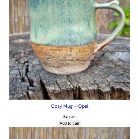
Cosy Mug – Opal
$
40.00
Add to cart