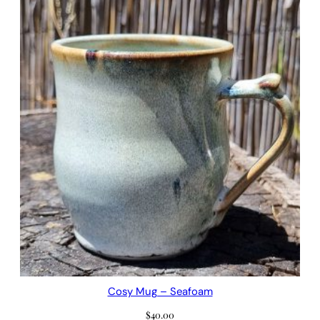
Cosy Mug – Seafoam
$
40.00