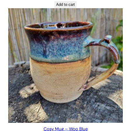
Add to cart
Cosy Mug – Woo Blue