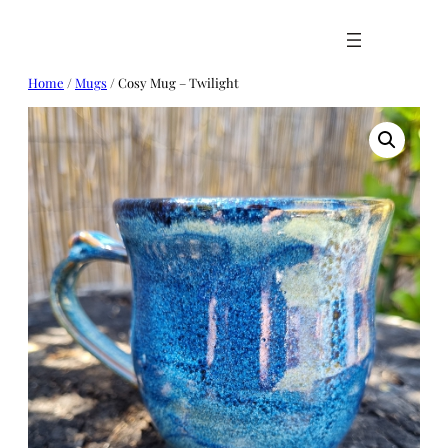
Skip
to
content
Home
/
Mugs
/ Cosy Mug – Twilight