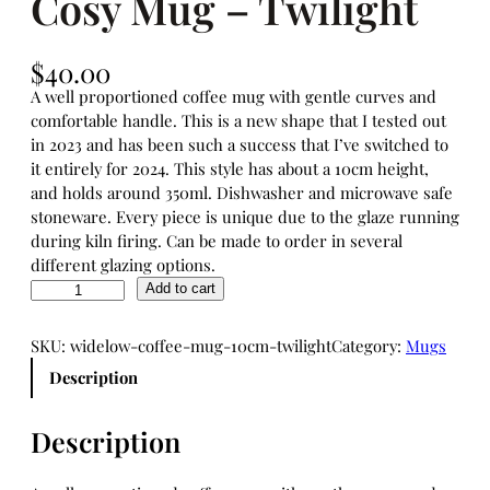
Cosy Mug – Twilight
$
40.00
A well proportioned coffee mug with gentle curves and
comfortable handle. This is a new shape that I tested out
in 2023 and has been such a success that I’ve switched to
it entirely for 2024. This style has about a 10cm height,
and holds around 350ml. Dishwasher and microwave safe
stoneware. Every piece is unique due to the glaze running
during kiln firing. Can be made to order in several
different glazing options.
C
Add to cart
o
s
SKU:
widelow-coffee-mug-10cm-twilight
Category:
Mugs
y
Description
M
u
g
Description
–
T