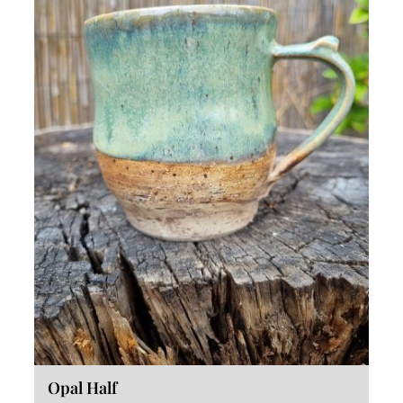
Opal Half