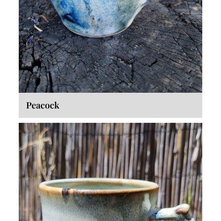
Peacock