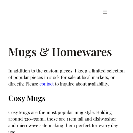
Skip
to
content
Mugs & Homewares
In addition to the custom pieces, I keep a limited selection
of popular pieces in stock for sale at local markets, or
directly. Please
contact
to inquire about availability.
Cosy Mugs
Cosy Mugs are the most popular mug style. Holding
around 320-350ml, these are 11cm tall and dishwasher
and microwave safe making them perfect for every day
use.