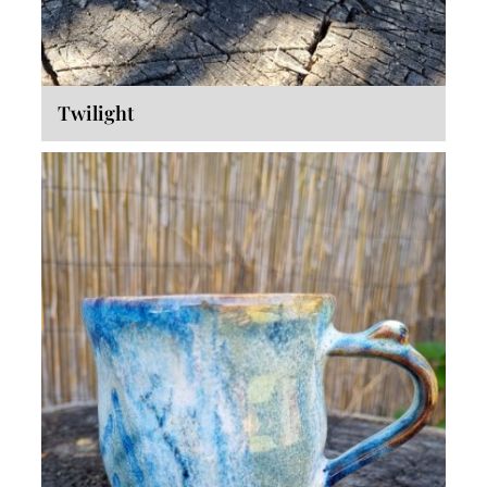
Twilight