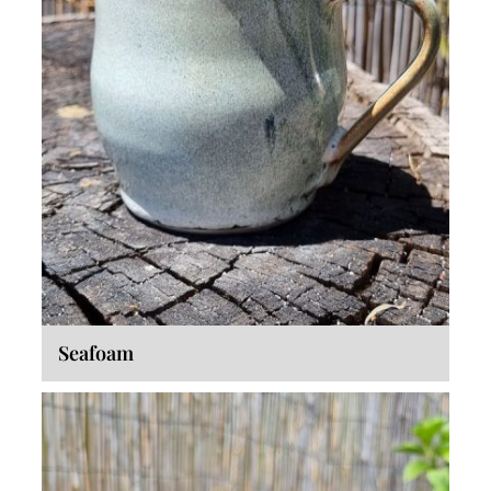
Seafoam